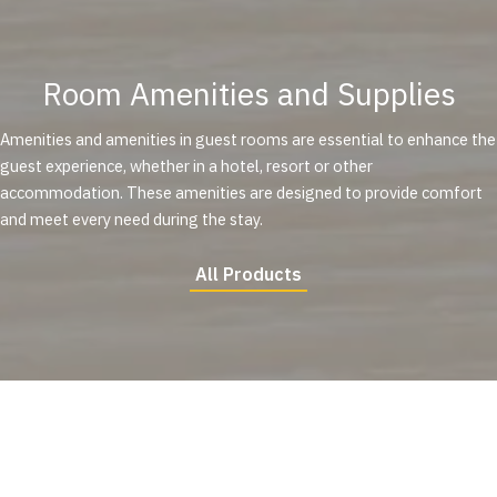
Room Amenities and Supplies
Amenities and amenities in guest rooms are essential to enhance the
guest experience, whether in a hotel, resort or other
accommodation. These amenities are designed to provide comfort
and meet every need during the stay.
All Products