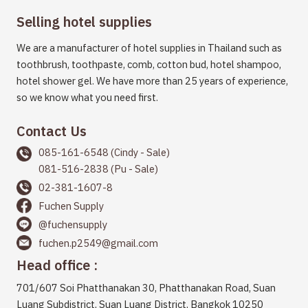
Selling hotel supplies
We are a manufacturer of hotel supplies in Thailand such as
toothbrush, toothpaste, comb, cotton bud, hotel shampoo,
hotel shower gel. We have more than 25 years of experience,
so we know what you need first.
Contact Us
085-161-6548 (Cindy - Sale)
081-516-2838 (Pu - Sale)
02-381-1607-8
Fuchen Supply
@fuchensupply
fuchen.p2549@gmail.com
Head office :
701/607 Soi Phatthanakan 30, Phatthanakan Road, Suan
Luang Subdistrict, Suan Luang District, Bangkok 10250