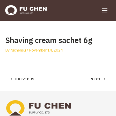
Skip
to
Main
content
Menu
Shaving cream sachet 6g
By
fuchensu
/
November 14, 2024
Post
PREVIOUS
NEXT
navigation