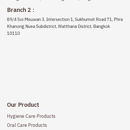
Branch 2 :
89/4 Soi Misuwan 3, Intersection 1, Sukhumvit Road 71, Phra
Khanong Nuea Subdistrict, Watthana District, Bangkok
10110
Our Product
Hygiene Care Products
Oral Care Products